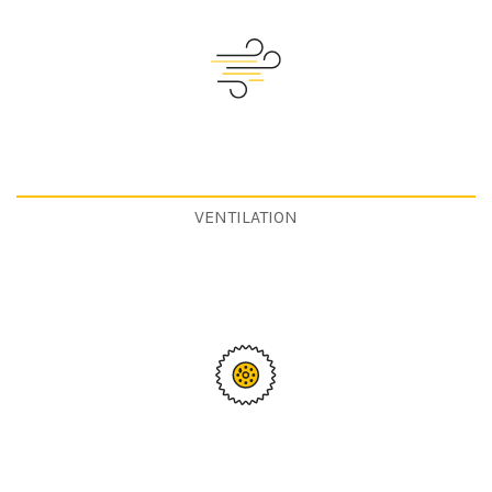
VENTILATION