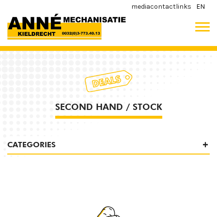
media
contact
links
EN
SECOND HAND / STOCK
CATEGORIES