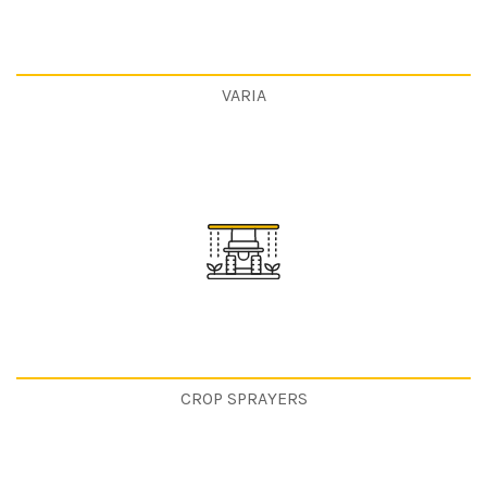
VARIA
CROP SPRAYERS