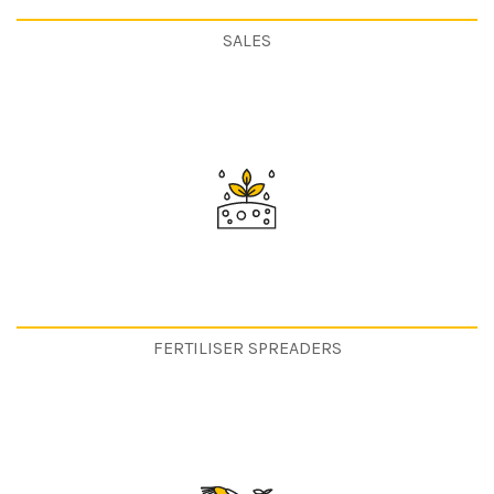
SALES
FERTILISER SPREADERS