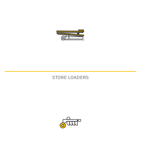
STORE LOADERS