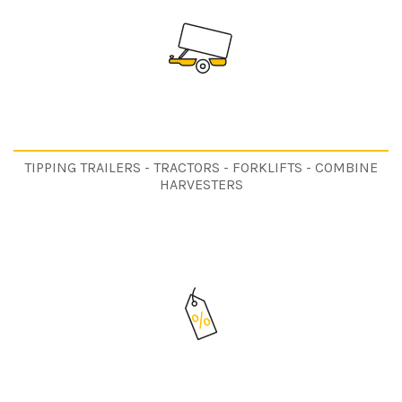
TIPPING TRAILERS - TRACTORS - FORKLIFTS - COMBINE
HARVESTERS