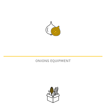
ONIONS EQUIPMENT