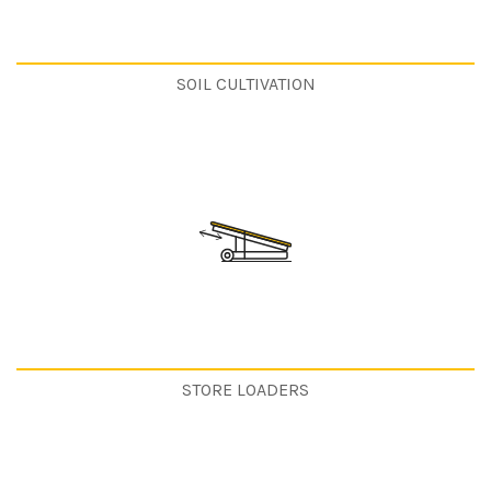
SOIL CULTIVATION
STORE LOADERS