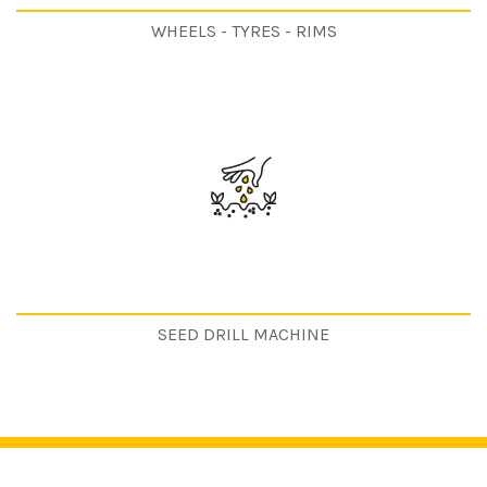
WHEELS - TYRES - RIMS
SEED DRILL MACHINE