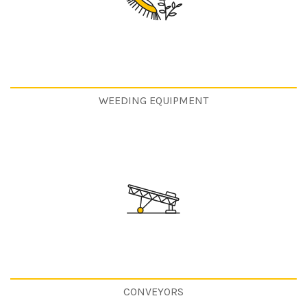
WEEDING EQUIPMENT
CONVEYORS