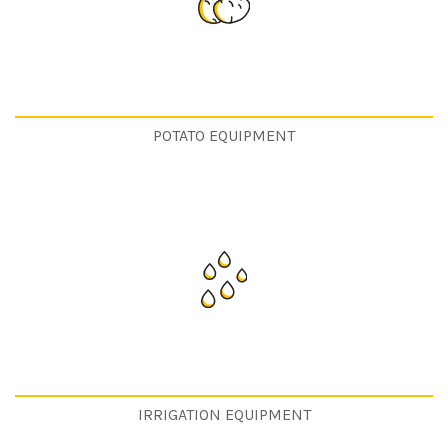
POTATO EQUIPMENT
IRRIGATION EQUIPMENT