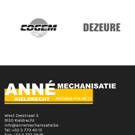
West Zeestraat 3
9130 Kieldrecht
info@annemechanisatie.be
Tel.:
+32 3 773 40 13
Fax:
+32 3 773 39 18