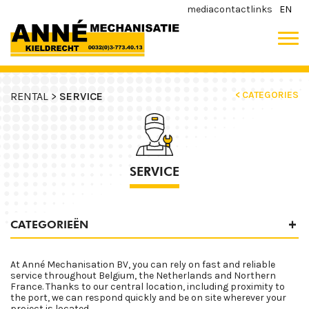
media
contact
links
EN
< CATEGORIES
RENTAL >
SERVICE
SERVICE
CATEGORIEËN
At Anné Mechanisation BV, you can rely on fast and reliable
service throughout Belgium, the Netherlands and Northern
France. Thanks to our central location, including proximity to
the port, we can respond quickly and be on site wherever your
project is located.