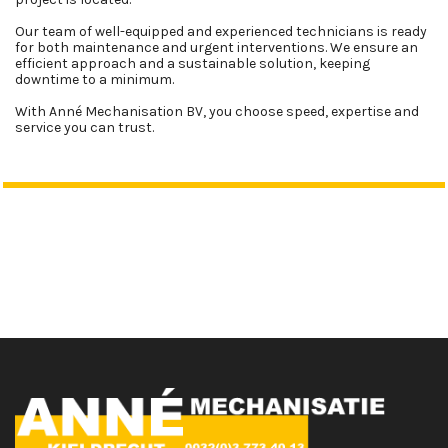
Our team of well-equipped and experienced technicians is ready
for both maintenance and urgent interventions. We ensure an
efficient approach and a sustainable solution, keeping
downtime to a minimum.
With Anné Mechanisation BV, you choose speed, expertise and
service you can trust.