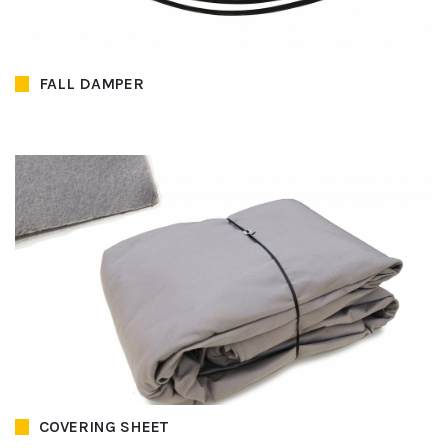
FALL DAMPER
COVERING SHEET