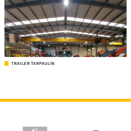
TRAILER TARPAULIN