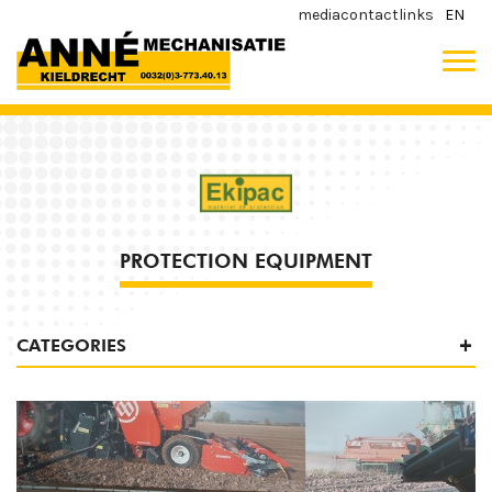
media
contact
links
EN
PROTECTION EQUIPMENT
CATEGORIES