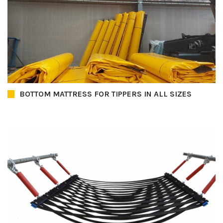
BOTTOM MATTRESS FOR TIPPERS IN ALL SIZES