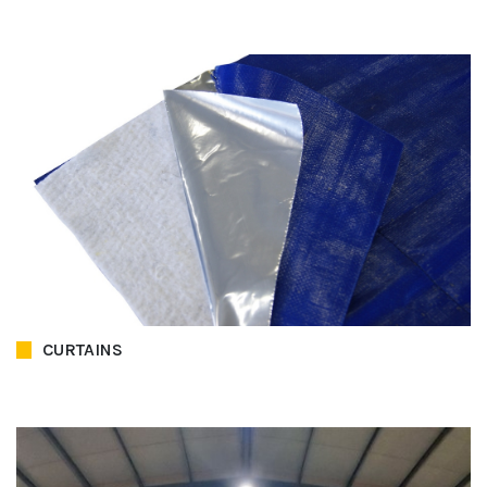
CURTAINS