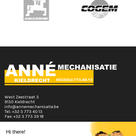
West Zeestraat 3
9130 Kieldrecht
info@annemechanisatie.be
Tel.:
+32 3 773 40 13
Fax:
+32 3 773 39 18