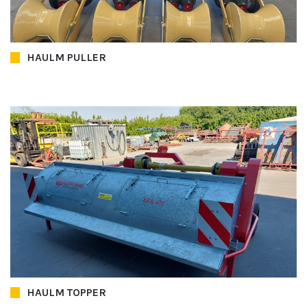
HAULM PULLER
HAULM TOPPER