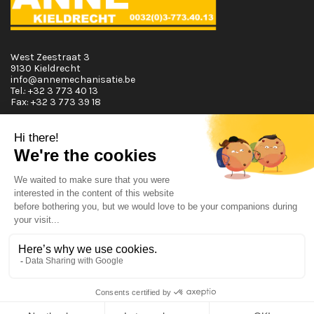
West Zeestraat 3
9130 Kieldrecht
info@annemechanisatie.be
Tel.:
+32 3 773 40 13
Fax:
+32 3 773 39 18
Opening Hours
Monday T.E.M. Friday :
From 08:00 tot 12:00 and from 13:00 tot 17:30
Saturday :
From 08:00 tot 12:00
Sunday:
Closed