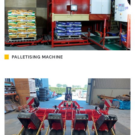
PALLETISING MACHINE