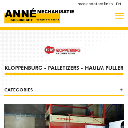
media
contact
links
EN
KLOPPENBURG - PALLETIZERS - HAULM PULLER
CATEGORIES