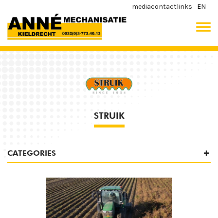
media
contact
links
EN
STRUIK
CATEGORIES