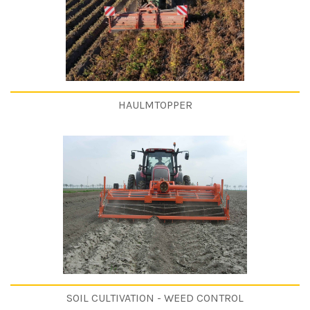
HAULMTOPPER
SOIL CULTIVATION - WEED CONTROL