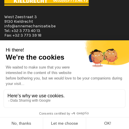
West Zeestraat 3
9130 Kieldrecht
info@annemechanisatie.be
Tel.:
+32 3 773 40 13
Fax:
+32 3 773 39 18
Opening Hours
Monday T.E.M. Friday :
From 08:00 tot 12:00 and from 13:00 tot 17:30
Saturday :
From 08:00 tot 12:00
Sunday:
Closed