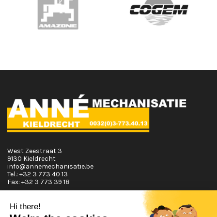
West Zeestraat 3
9130 Kieldrecht
info@annemechanisatie.be
Tel.:
+32 3 773 40 13
Fax:
+32 3 773 39 18