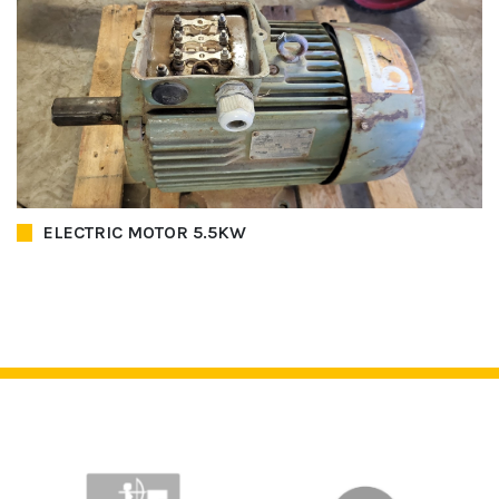
ELECTRIC MOTOR 5.5KW