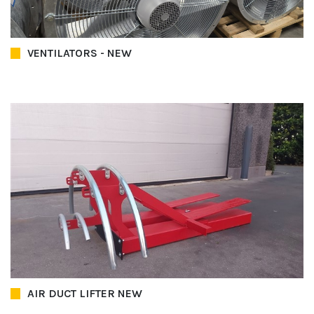
VENTILATORS - NEW
AIR DUCT LIFTER NEW