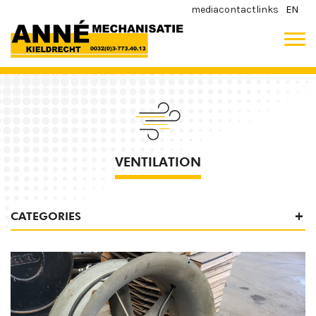
media
contact
links
EN
VENTILATION
CATEGORIES