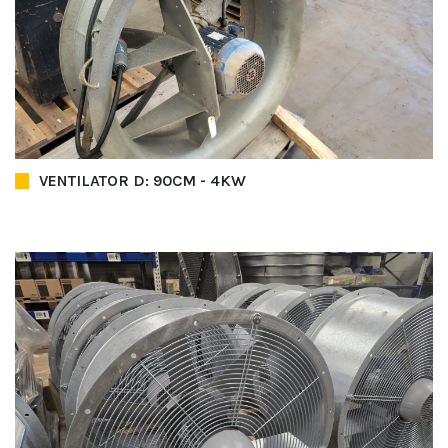
VENTILATOR D: 90CM - 4KW