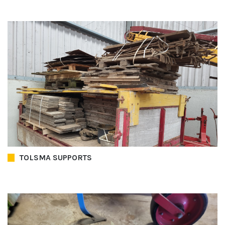
TOLSMA SUPPORTS