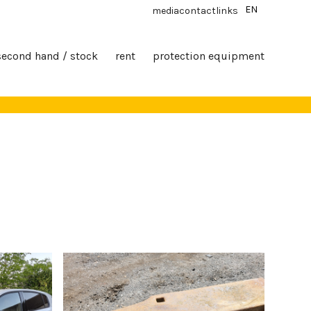
EN
media
contact
links
second hand / stock
rent
protection equipment