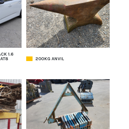
CK 1.6
EAT8
200KG ANVIL