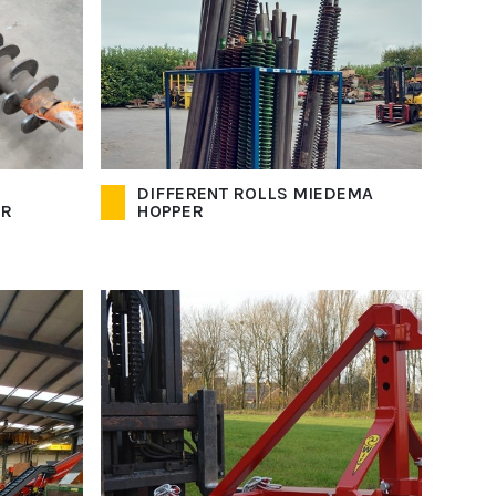
DIFFERENT ROLLS MIEDEMA
OR
HOPPER