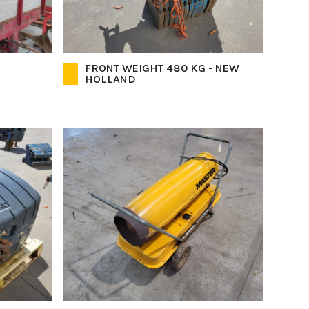
FRONT WEIGHT 480 KG - NEW
HOLLAND