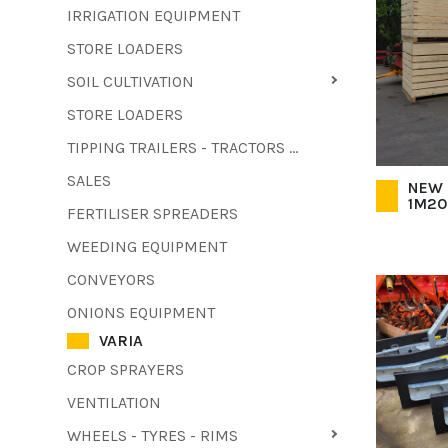
IRRIGATION EQUIPMENT
STORE LOADERS
SOIL CULTIVATION
STORE LOADERS
TIPPING TRAILERS - TRACTORS - FORKLIFTS - COMBINE HARVESTERS
SALES
NEW 
1M20
FERTILISER SPREADERS
WEEDING EQUIPMENT
CONVEYORS
ONIONS EQUIPMENT
VARIA
CROP SPRAYERS
VENTILATION
WHEELS - TYRES - RIMS