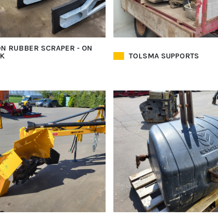
N RUBBER SCRAPER - ON
K
TOLSMA SUPPORTS