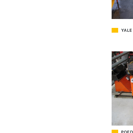
YALE
POED