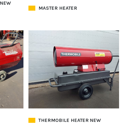
 NEW
MASTER HEATER
THERMOBILE HEATER NEW