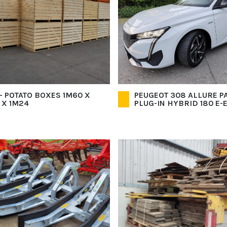
- POTATO BOXES 1M60 X
PEUGEOT 308 ALLURE PA
 X 1M24
PLUG-IN HYBRID 180 E-