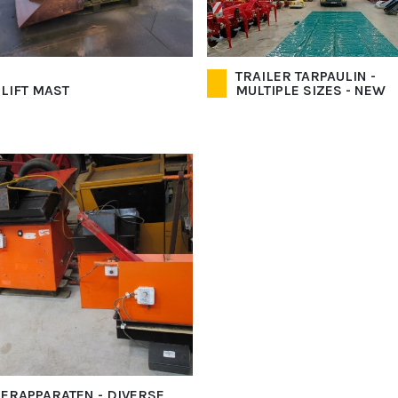
TRAILER TARPAULIN -
 LIFT MAST
MULTIPLE SIZES - NEW
ERAPPARATEN - DIVERSE