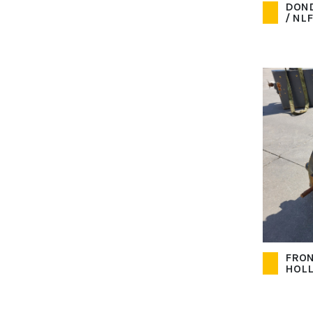
DOND
/ NLF
FRON
HOL