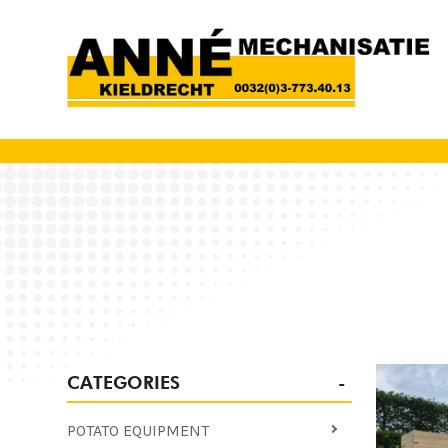
CATEGORIES
POTATO EQUIPMENT