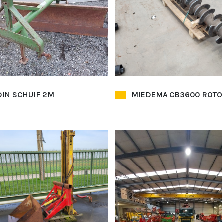
IN SCHUIF 2M
MIEDEMA CB3600 ROT