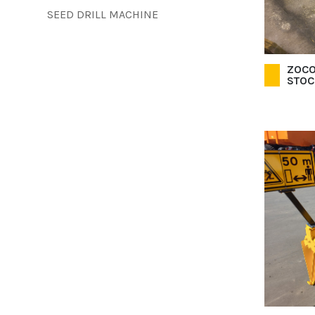
SEED DRILL MACHINE
ZOCO
STOC