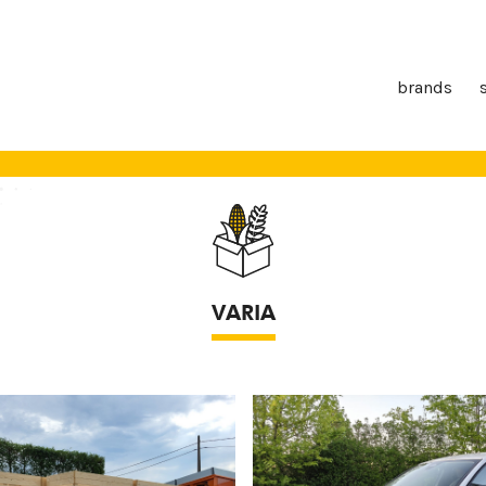
brands
VARIA