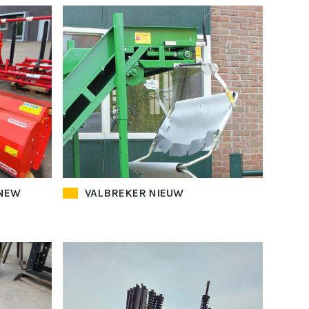
 NEW
VALBREKER NIEUW