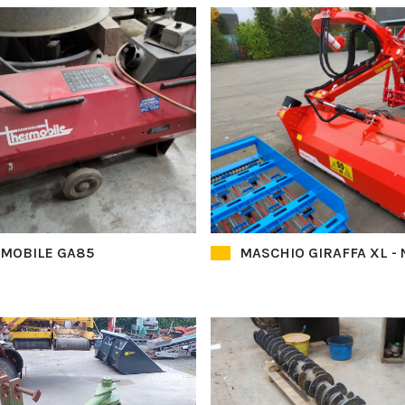
MOBILE GA85
MASCHIO GIRAFFA XL -