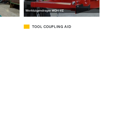
TOOL COUPLING AID