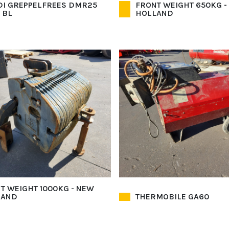
I GREPPELFREES DMR25
FRONT WEIGHT 650KG -
 BL
HOLLAND
T WEIGHT 1000KG - NEW
LAND
THERMOBILE GA60