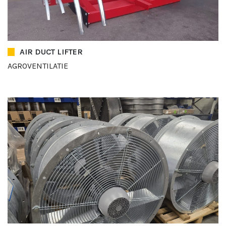
AIR DUCT LIFTER
AGROVENTILATIE