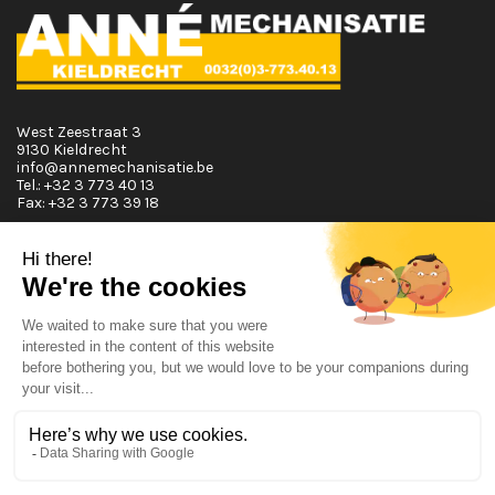
West Zeestraat 3
9130 Kieldrecht
info@annemechanisatie.be
Tel.:
+32 3 773 40 13
Fax:
+32 3 773 39 18
Opening Hours
Monday T.E.M. Friday :
From 08:00 tot 12:00 and from 13:00 tot 17:30
Saturday :
From 08:00 tot 12:00
Sunday:
Closed