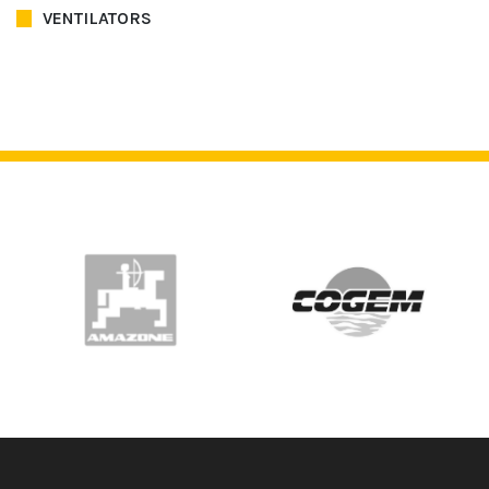
VENTILATORS