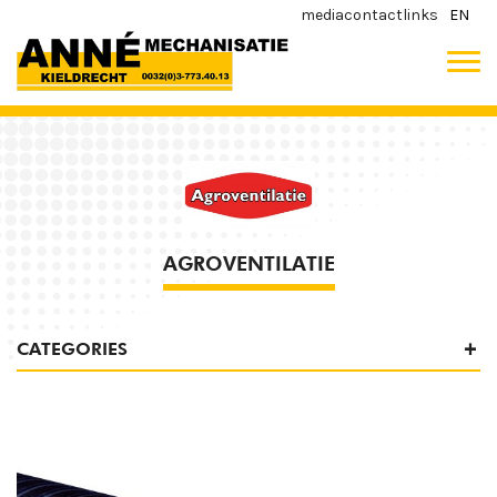
media
contact
links
EN
AGROVENTILATIE
CATEGORIES