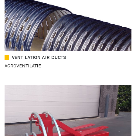
VENTILATION AIR DUCTS
AGROVENTILATIE