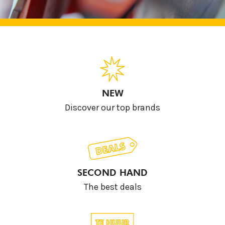
NEW
Discover our top brands
SECOND HAND
The best deals