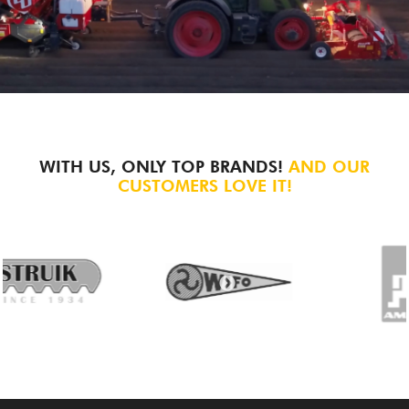
WITH US, ONLY TOP BRANDS!
AND OUR
CUSTOMERS LOVE IT!