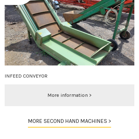
MIEDEMA 120-70 DUO
More information >
MORE SECOND HAND MACHINES >