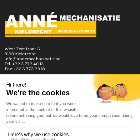
West Zeestraat 3
9130 Kieldrecht
info@annemechanisatie.be
Tel.:
+32 3 773 40 13
Fax:
+32 3 773 39 18
Opening Hours
Monday T.E.M. Friday :
From 08:00 tot 12:00 and from 13:00 tot 17:30
Saturday :
From 08:00 tot 12:00