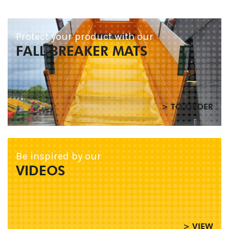
Protect your product with our
FALL BREAKER MATS
> TO ORDER
Be inspired by our
VIDEOS
> VIEW