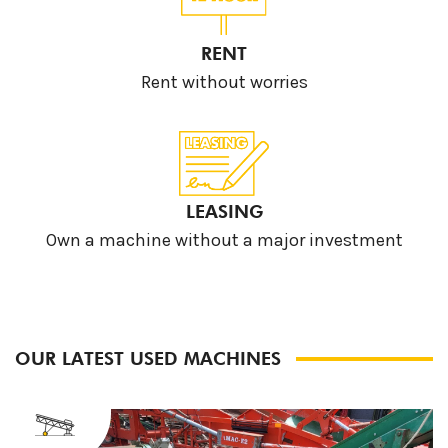
RENT
Rent without worries
LEASING
Own a machine without a major investment
OUR LATEST USED MACHINES