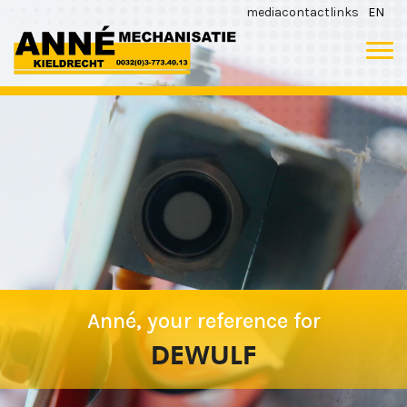
media
contact
links
EN
Anné, your reference for
DEWULF