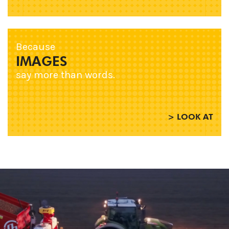
Because
IMAGES
say more than words.
> LOOK AT