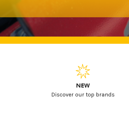
NEW
Discover our top brands