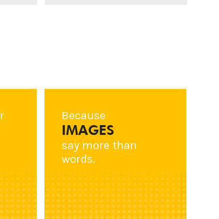
r
Because
IMAGES
say more than
words.