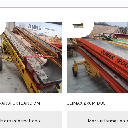
 2M25 SET
DEZEURE D18XL - NEW
More information >
More information 