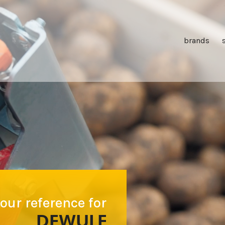
brands
our reference for
DEWULF