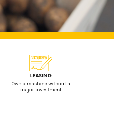
LEASING
Own a machine without a
major investment