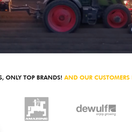
S, ONLY TOP BRANDS!
AND OUR CUSTOMERS L