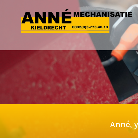
Anné, y