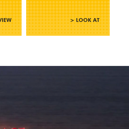
VIEW
> LOOK AT