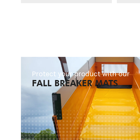
Protect your product with our
FALL BREAKER MATS