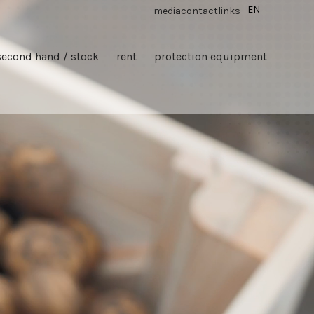
EN
media
contact
links
second hand / stock
rent
protection equipment