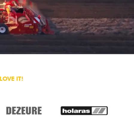
OVE IT!