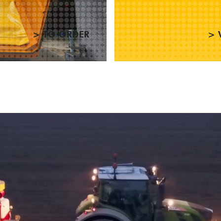
> TO ORDER
> 