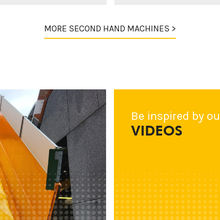
MORE SECOND HAND MACHINES >
Be inspired by ou
VIDEOS