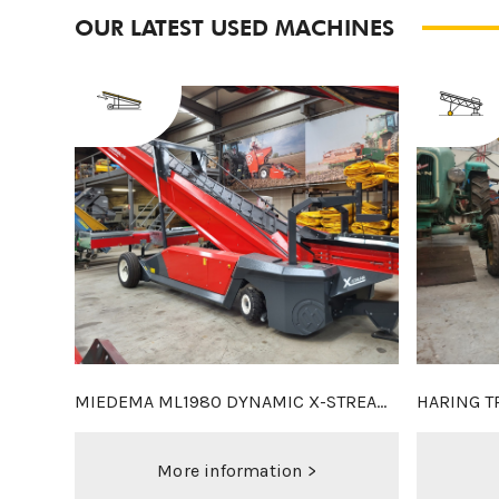
OUR LATEST USED MACHINES
CLIMAX 2X6M DUO
MACLOUIS
More information >