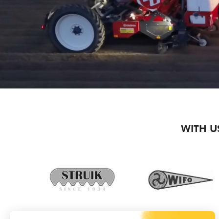
WITH U