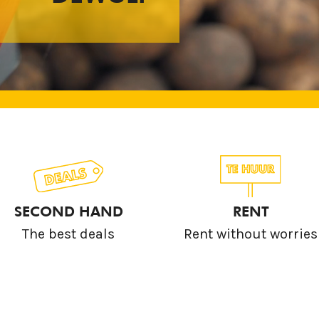
SECOND HAND
RENT
The best deals
Rent without worries