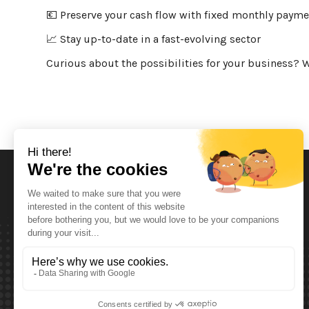
💶 Preserve your cash flow with fixed monthly paym
📈 Stay up-to-date in a fast-evolving sector
Curious about the possibilities for your business? W
Opening Hours
Monday T.E.M. Friday :
From 08:00 tot 12:00 and from 13:00 tot 17:30
Saturday :
From 08:00 tot 12:00
Sunday: