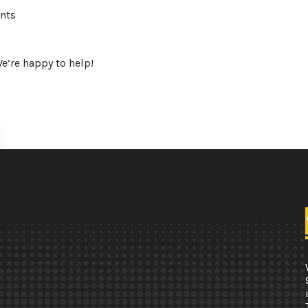
ents
e’re happy to help!