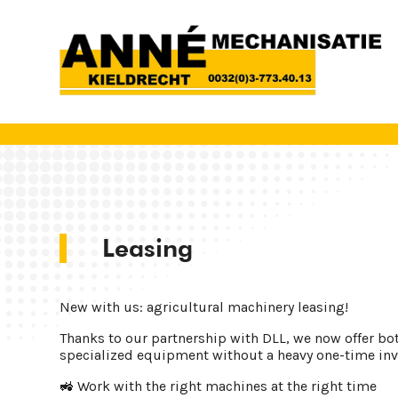
Leasing
New with us: agricultural machinery leasing!
Thanks to our partnership with DLL, we now offer bo
specialized equipment without a heavy one-time in
🚜 Work with the right machines at the right time