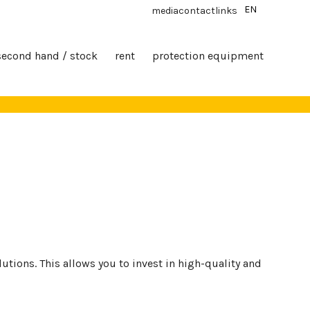
EN
media
contact
links
second hand / stock
rent
protection equipment
tions. This allows you to invest in high-quality and