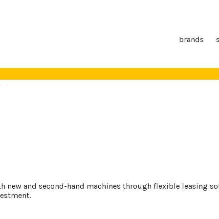
brands
th new and second-hand machines through flexible leasing solu
vestment.