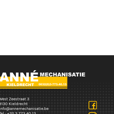
West Zeestraat 3
9130 Kieldrecht
info@annemechanisatie.be
Tel.:
+32 3 773 40 13