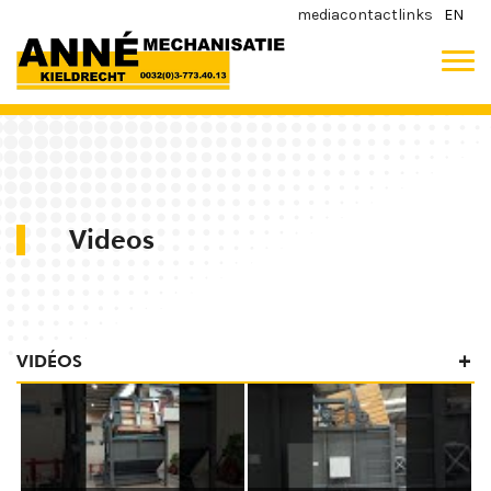
media
contact
links
EN
Videos
VIDÉOS