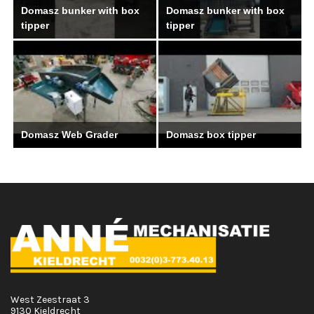
Domasz bunker with box
Domasz bunker with box
tipper
tipper
Domasz Web Grader
Domasz box tipper
West Zeestraat 3
9130 Kieldrecht