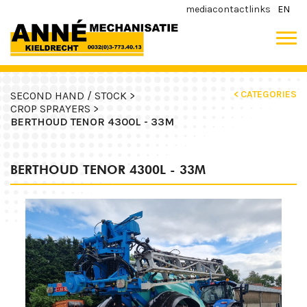
media
contact
links
EN
< CATEGORIES
SECOND HAND / STOCK >
CROP SPRAYERS >
BERTHOUD TENOR 4300L - 33M
BERTHOUD TENOR 4300L - 33M