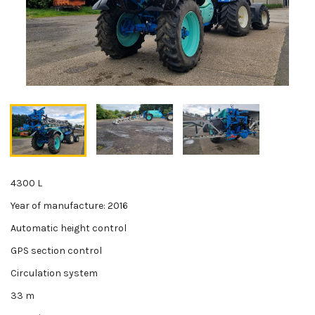
4300 L
Year of manufacture: 2016
Automatic height control
GPS section control
Circulation system
33 m