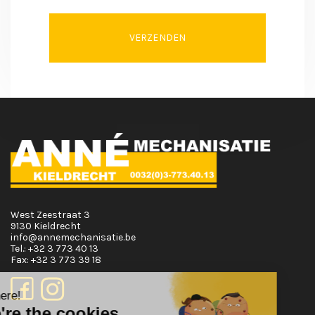
VERZENDEN
West Zeestraat 3
9130 Kieldrecht
info@annemechanisatie.be
Tel.:
+32 3 773 40 13
Fax:
+32 3 773 39 18