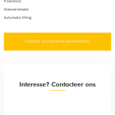
11 sections
Steered wheels
Automatic filling
CONTACT US FOR MORE INFORMATION.
Interesse? Contacteer ons