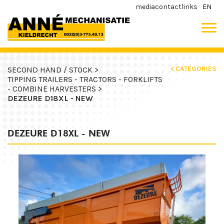
media
contact
links
EN
< CATEGORIES
SECOND HAND / STOCK >
TIPPING TRAILERS - TRACTORS - FORKLIFTS
- COMBINE HARVESTERS >
DEZEURE D18XL - NEW
DEZEURE D18XL - NEW