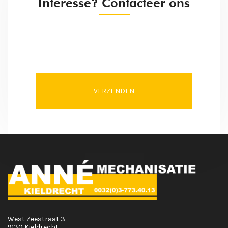
Interesse? Contacteer ons
VERZENDEN
West Zeestraat 3
9130 Kieldrecht