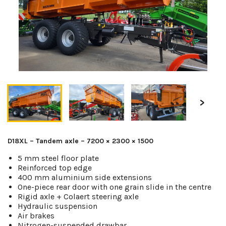
D18XL – Tandem axle – 7200 × 2300 × 1500
5 mm steel floor plate
Reinforced top edge
400 mm aluminium side extensions
One-piece rear door with one grain slide in the centre
Rigid axle + Colaert steering axle
Hydraulic suspension
Air brakes
Nitrogen-suspended drawbar