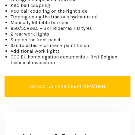
K80 ball coupling
K50 ball coupling on the right side
Tipping using the tractor's hydraulic oil
Manually foldable bumper
650/55R26.5 – BKT Ridemax HD tyres
2 rear work lights
Step on the front panel
Sandblasted + primer + paint finish
Additional work lights
COC EU homologation documents + first Belgian
technical inspection
CONTACT US FOR MORE INFORMATION.