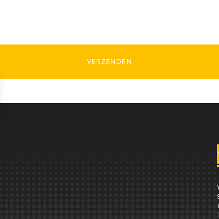
VERZENDEN