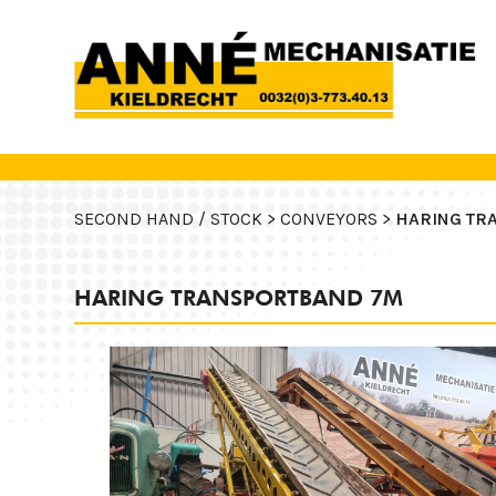
SECOND HAND / STOCK >
CONVEYORS >
HARING TR
HARING TRANSPORTBAND 7M