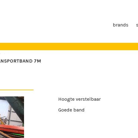
brands
ANSPORTBAND 7M
Hoogte verstelbaar
Goede band