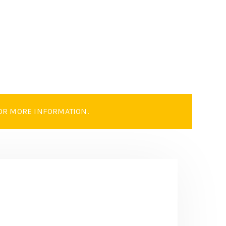
OR MORE INFORMATION.