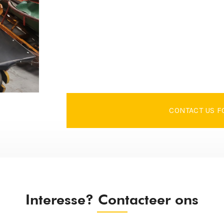
CONTACT US F
Interesse? Contacteer ons