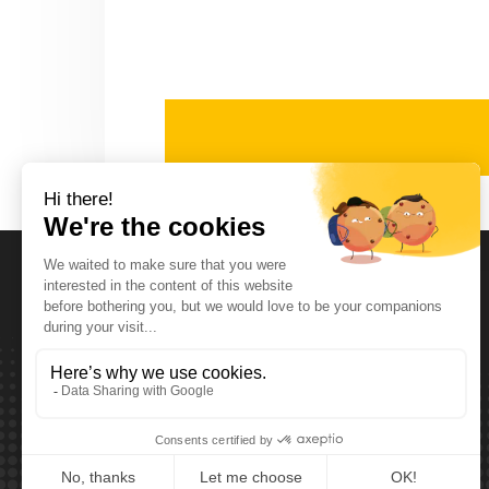
Opening Hours
Monday T.E.M. Friday :
From 08:00 tot 12:00 and from 13:00 tot 17:30
Saturday :
From 08:00 tot 12:00
Sunday:
Closed