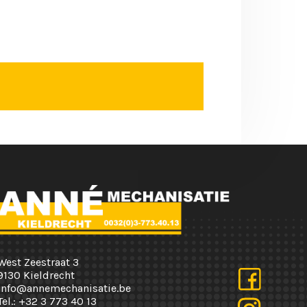
West Zeestraat 3
9130 Kieldrecht
info@annemechanisatie.be
Tel.:
+32 3 773 40 13