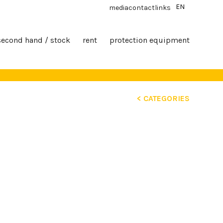
EN
media
contact
links
second hand / stock
rent
protection equipment
< CATEGORIES