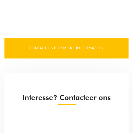
CONTACT US FOR MORE INFORMATION.
Interesse? Contacteer ons