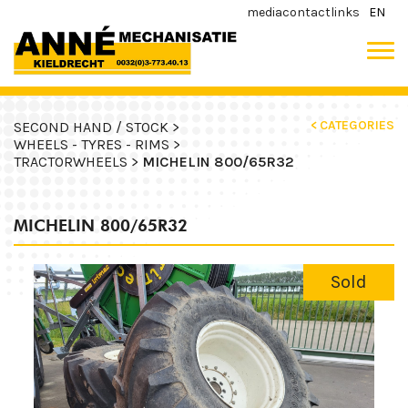
media
contact
links
EN
< CATEGORIES
SECOND HAND / STOCK >
WHEELS - TYRES - RIMS >
TRACTORWHEELS >
MICHELIN 800/65R32
MICHELIN 800/65R32
Sold