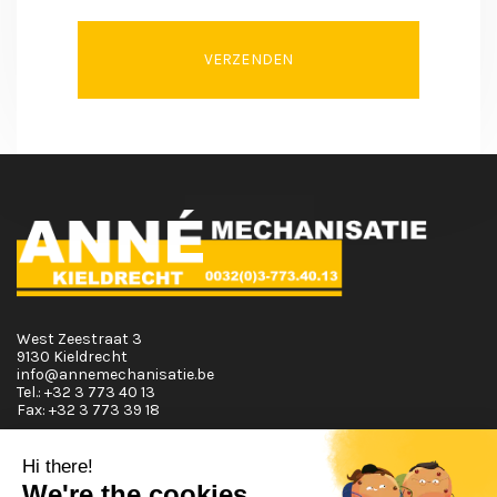
VERZENDEN
West Zeestraat 3
9130 Kieldrecht
info@annemechanisatie.be
Tel.:
+32 3 773 40 13
Fax:
+32 3 773 39 18