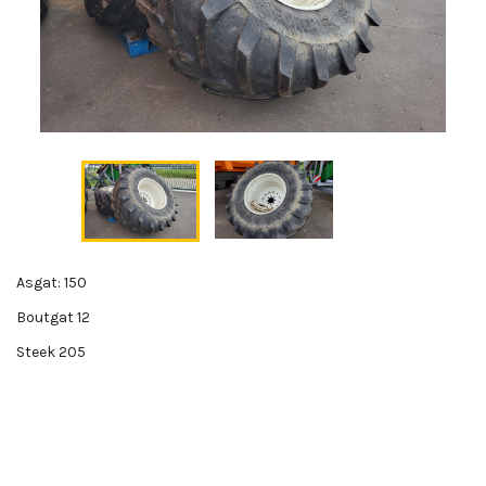
Asgat: 150
Boutgat 12
Steek 205