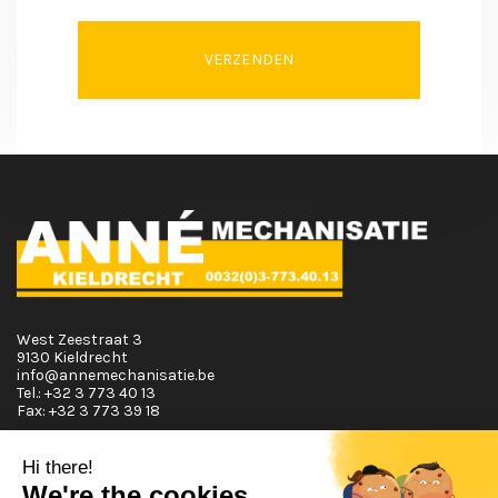
VERZENDEN
West Zeestraat 3
9130 Kieldrecht
info@annemechanisatie.be
Tel.:
+32 3 773 40 13
Fax:
+32 3 773 39 18