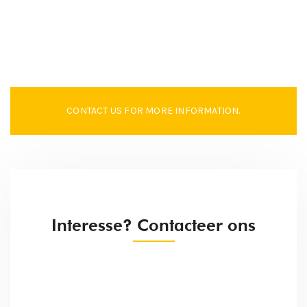
CONTACT US FOR MORE INFORMATION.
Interesse? Contacteer ons