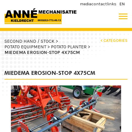
media
contact
links
EN
< CATEGORIES
SECOND HAND / STOCK >
POTATO EQUIPMENT >
POTATO PLANTER >
MIEDEMA EROSION-STOP 4X75CM
MIEDEMA EROSION-STOP 4X75CM