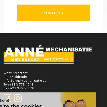
VERZENDEN
West Zeestraat 3
9130 Kieldrecht
info@annemechanisatie.be
Tel.:
+32 3 773 40 13
Fax:
+32 3 773 39 18