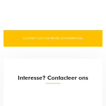
CONTACT US FOR MORE INFORMATION.
Interesse? Contacteer ons