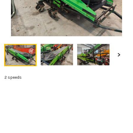
2 speeds