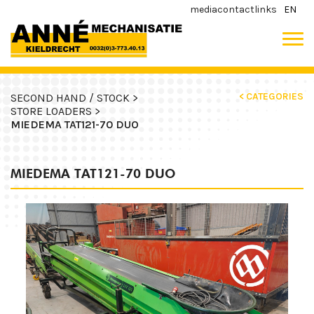
media
contact
links
EN
< CATEGORIES
SECOND HAND / STOCK >
STORE LOADERS >
MIEDEMA TAT121-70 DUO
MIEDEMA TAT121-70 DUO