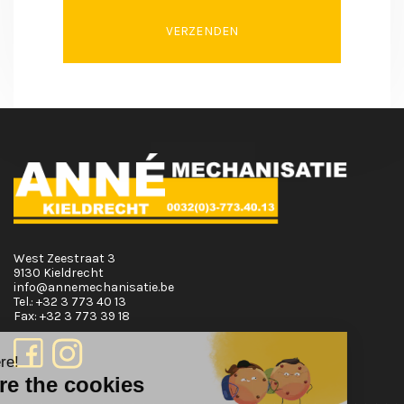
VERZENDEN
West Zeestraat 3
9130 Kieldrecht
info@annemechanisatie.be
Tel.:
+32 3 773 40 13
Fax:
+32 3 773 39 18