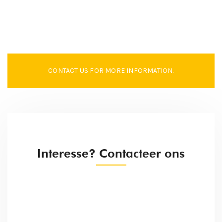
CONTACT US FOR MORE INFORMATION.
Interesse? Contacteer ons