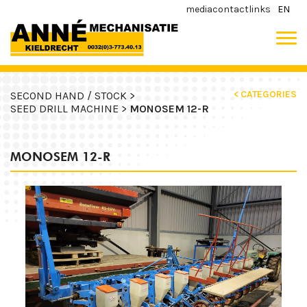
media
contact
links
EN
< CATEGORIES
SECOND HAND / STOCK >
SEED DRILL MACHINE >
MONOSEM 12-R
MONOSEM 12-R