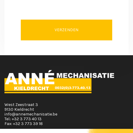
VERZENDEN
West Zeestraat 3
9130 Kieldrecht
info@annemechanisatie.be
Tel.:
+32 3 773 40 13
Fax:
+32 3 773 39 18