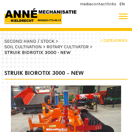
media
contact
links
EN
< CATEGORIES
SECOND HAND / STOCK >
SOIL CULTIVATION >
ROTARY CULTIVATOR >
STRUIK BIOROTIX 3000 - NEW
STRUIK BIOROTIX 3000 - NEW