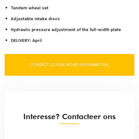
Tandem wheel set
Adjustable intake discs
Hydraulic pressure adjustment of the full-width plate
DELIVERY: April
CONTACT US FOR MORE INFORMATION.
Interesse? Contacteer ons