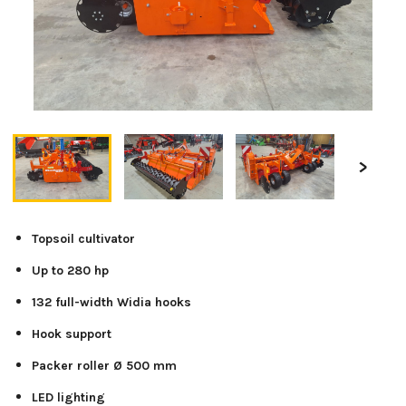
Topsoil cultivator
Up to 280 hp
132 full-width Widia hooks
Hook support
Packer roller Ø 500 mm
LED lighting