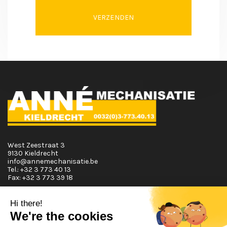
VERZENDEN
West Zeestraat 3
9130 Kieldrecht
info@annemechanisatie.be
Tel.:
+32 3 773 40 13
Fax:
+32 3 773 39 18