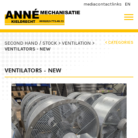
media
contact
links
EN
< CATEGORIES
SECOND HAND / STOCK >
VENTILATION >
VENTILATORS - NEW
VENTILATORS - NEW