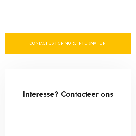
CONTACT US FOR MORE INFORMATION.
Interesse? Contacteer ons