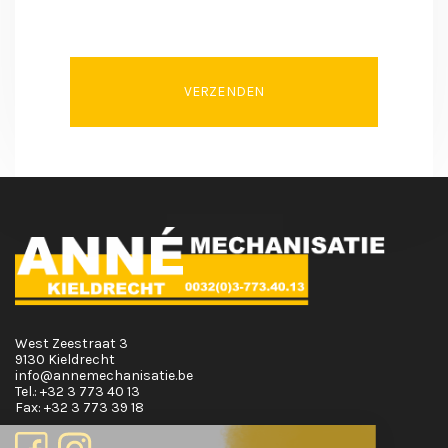
VERZENDEN
West Zeestraat 3
9130 Kieldrecht
info@annemechanisatie.be
Tel.:
+32 3 773 40 13
Fax:
+32 3 773 39 18