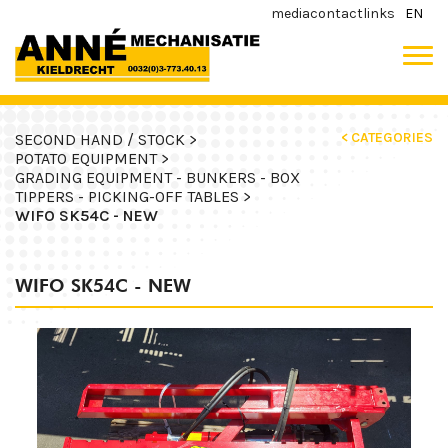
media
contact
links
EN
< CATEGORIES
SECOND HAND / STOCK >
POTATO EQUIPMENT >
GRADING EQUIPMENT - BUNKERS - BOX
TIPPERS - PICKING-OFF TABLES >
WIFO SK54C - NEW
WIFO SK54C - NEW