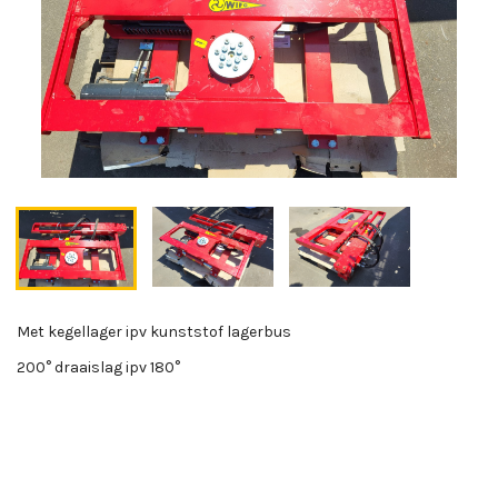
Met kegellager ipv kunststof lagerbus
200° draaislag ipv 180°