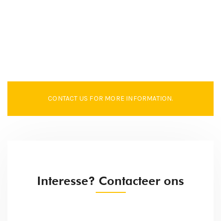
CONTACT US FOR MORE INFORMATION.
Interesse? Contacteer ons