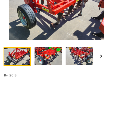
By: 2019