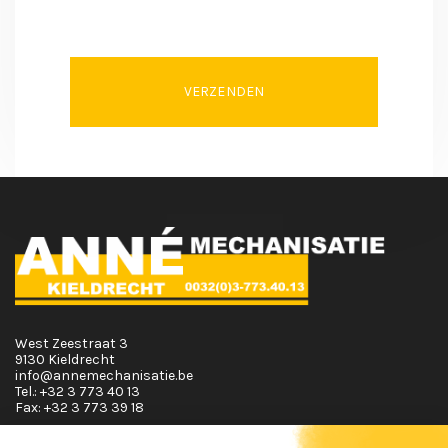
VERZENDEN
West Zeestraat 3
9130 Kieldrecht
info@annemechanisatie.be
Tel.:
+32 3 773 40 13
Fax:
+32 3 773 39 18