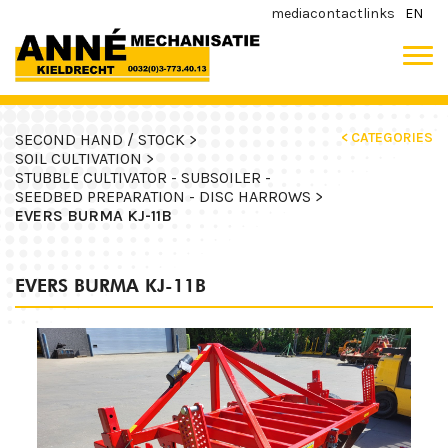
media
contact
links
EN
< CATEGORIES
SECOND HAND / STOCK >
SOIL CULTIVATION >
STUBBLE CULTIVATOR - SUBSOILER -
SEEDBED PREPARATION - DISC HARROWS >
EVERS BURMA KJ-11B
EVERS BURMA KJ-11B