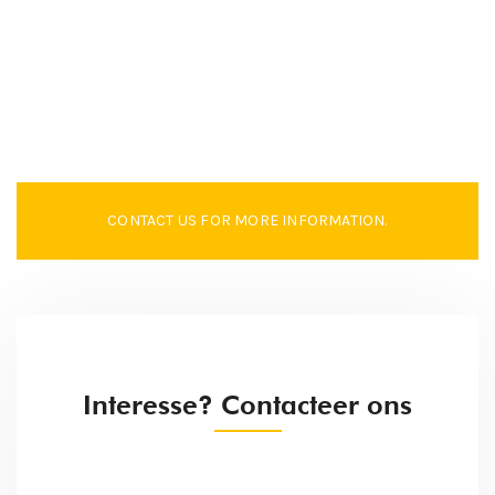
CONTACT US FOR MORE INFORMATION.
Interesse? Contacteer ons