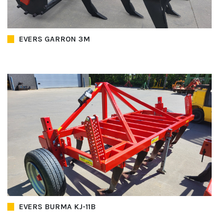
EVERS GARRON 3M
EVERS BURMA KJ-11B