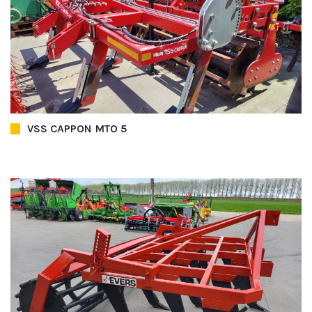
VSS CAPPON MTO 5