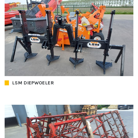
LSM DIEPWOELER