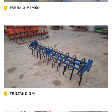
EVERS 3-P 1M50
TRILTAND 3M