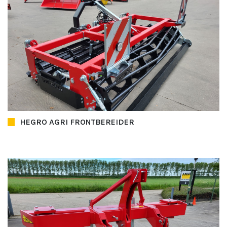
HEGRO AGRI FRONTBEREIDER