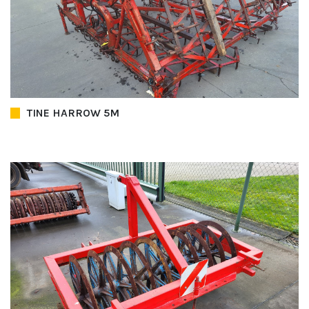
TINE HARROW 5M