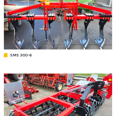
SMS 300-6