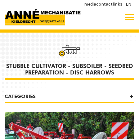
media
contact
links
EN
STUBBLE CULTIVATOR - SUBSOILER - SEEDBED
PREPARATION - DISC HARROWS
CATEGORIES