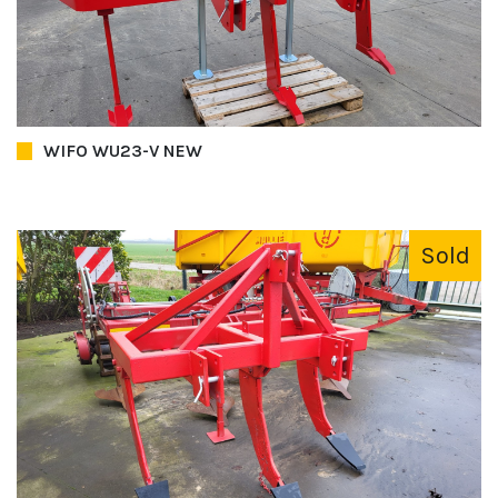
WIFO WU23-V NEW
Sold