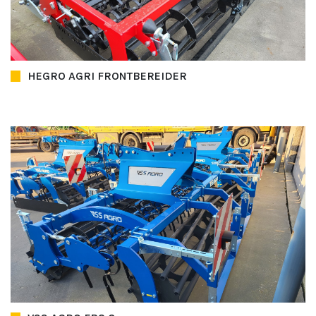
HEGRO AGRI FRONTBEREIDER