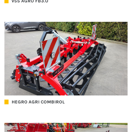
VSS AGRO FB3.0
HEGRO AGRI COMBIROL