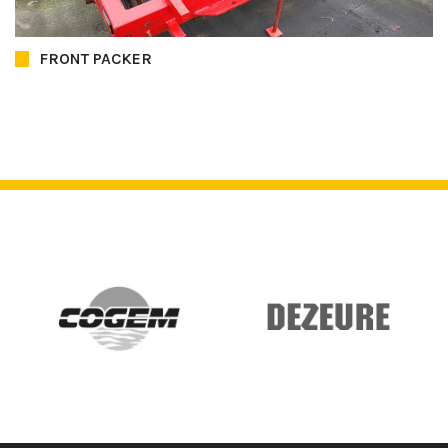
FRONT PACKER