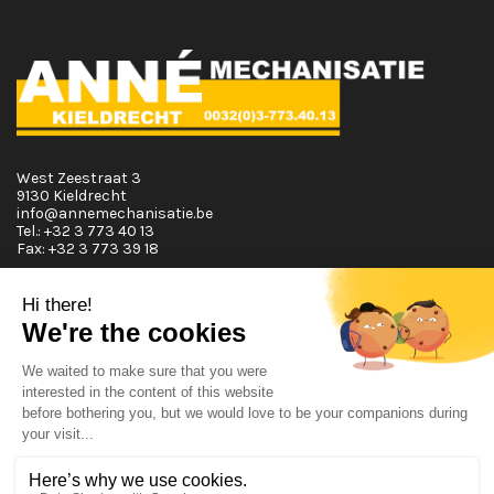
West Zeestraat 3
9130 Kieldrecht
info@annemechanisatie.be
Tel.:
+32 3 773 40 13
Fax:
+32 3 773 39 18
Opening Hours
Monday T.E.M. Friday :
From 08:00 tot 12:00 and from 13:00 tot 17:30
Saturday :
From 08:00 tot 12:00