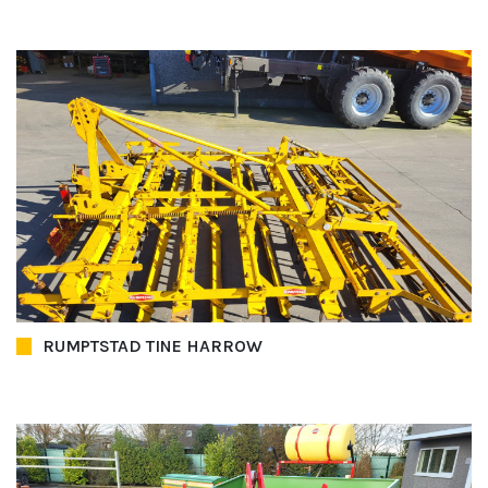
RUMPTSTAD TINE HARROW