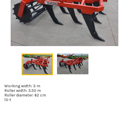
Working width: 3 m
Roller width: 3.50 m
Roller diameter: 62 cm
13-t