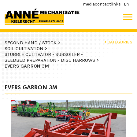
media
contact
links
EN
< CATEGORIES
SECOND HAND / STOCK >
SOIL CULTIVATION >
STUBBLE CULTIVATOR - SUBSOILER -
SEEDBED PREPARATION - DISC HARROWS >
EVERS GARRON 3M
EVERS GARRON 3M