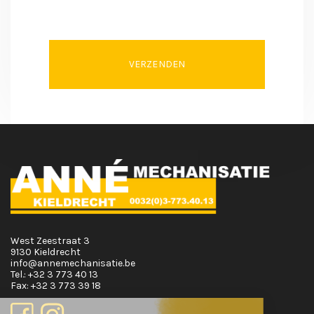
VERZENDEN
West Zeestraat 3
9130 Kieldrecht
info@annemechanisatie.be
Tel.:
+32 3 773 40 13
Fax:
+32 3 773 39 18