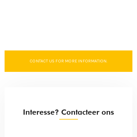
CONTACT US FOR MORE INFORMATION.
Interesse? Contacteer ons