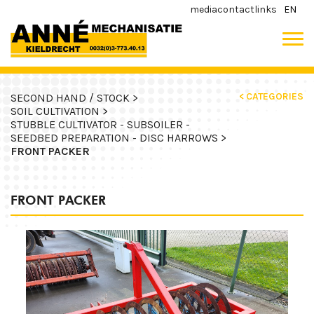
media
contact
links
EN
< CATEGORIES
SECOND HAND / STOCK >
SOIL CULTIVATION >
STUBBLE CULTIVATOR - SUBSOILER -
SEEDBED PREPARATION - DISC HARROWS >
FRONT PACKER
FRONT PACKER