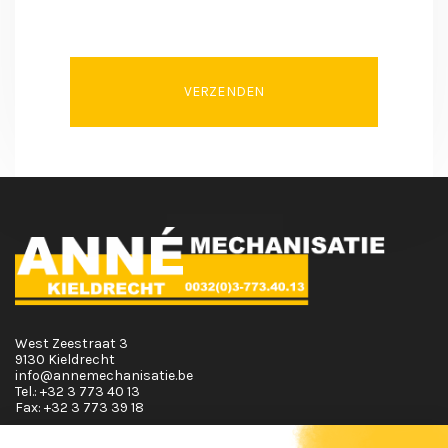
VERZENDEN
West Zeestraat 3
9130 Kieldrecht
info@annemechanisatie.be
Tel.:
+32 3 773 40 13
Fax:
+32 3 773 39 18