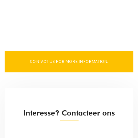
CONTACT US FOR MORE INFORMATION.
Interesse? Contacteer ons