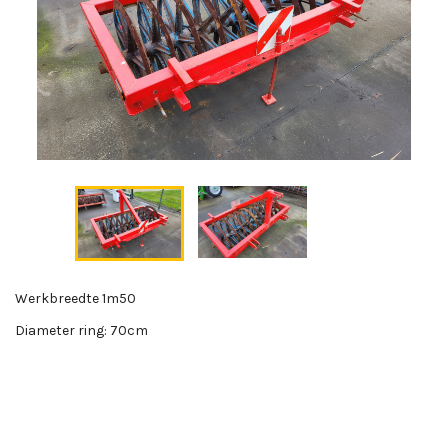
Werkbreedte 1m50
Diameter ring: 70cm