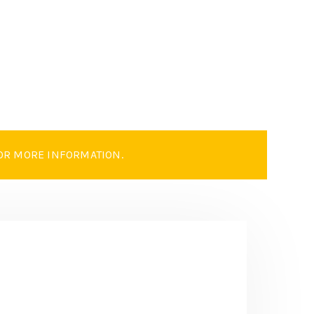
OR MORE INFORMATION.