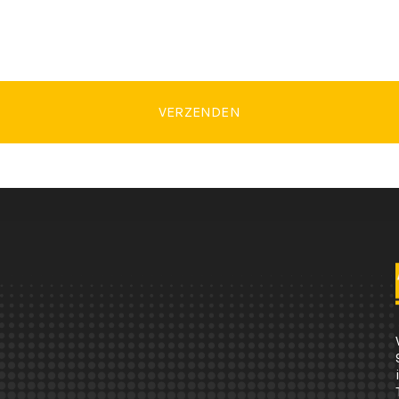
VERZENDEN