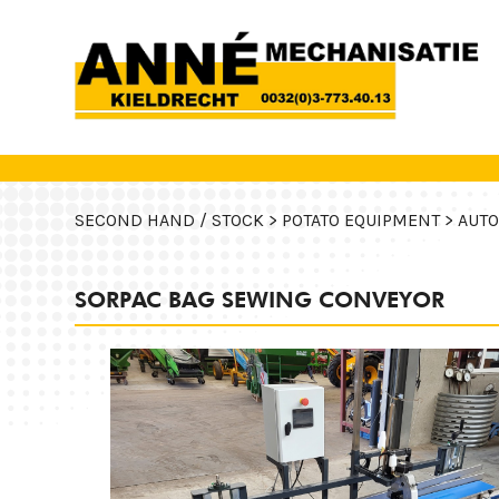
SECOND HAND / STOCK >
POTATO EQUIPMENT >
AUTO
SORPAC BAG SEWING CONVEYOR