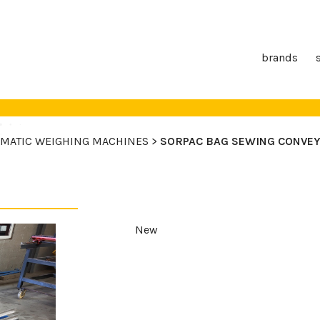
brands
MATIC WEIGHING MACHINES >
SORPAC BAG SEWING CONVE
New