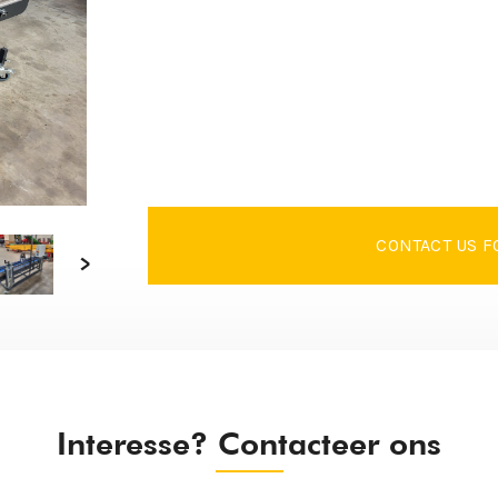
CONTACT US F
Interesse? Contacteer ons