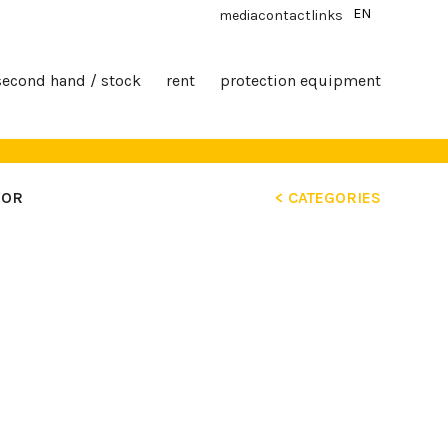
EN
media
contact
links
second hand / stock
rent
protection equipment
YOR
< CATEGORIES