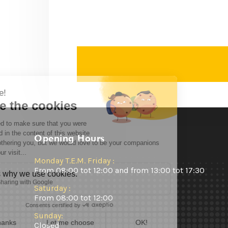
Opening Hours
Monday T.E.M. Friday :
From 08:00 tot 12:00 and from 13:00 tot 17:30
Saturday :
From 08:00 tot 12:00
Sunday:
Closed