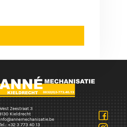
West Zeestraat 3
9130 Kieldrecht
info@annemechanisatie.be
Tel.:
+32 3 773 40 13