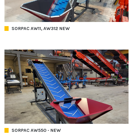
SORPAC AW11, AW312 NEW
SORPAC AW550 - NEW