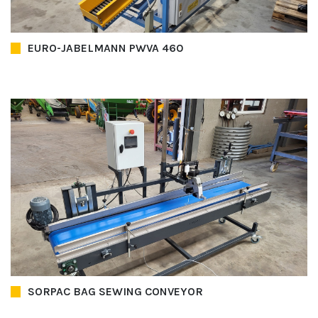
EURO-JABELMANN PWVA 460
SORPAC BAG SEWING CONVEYOR