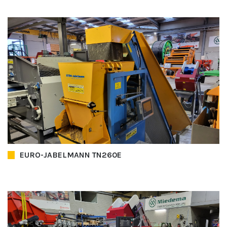
EURO-JABELMANN TN260E