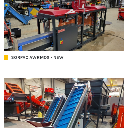
SORPAC AWRM02 - NEW