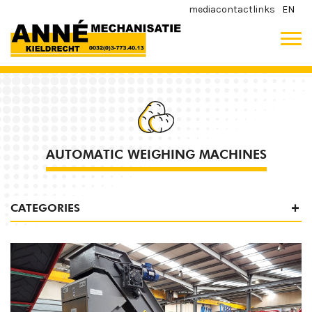
media
contact
links
EN
AUTOMATIC WEIGHING MACHINES
CATEGORIES