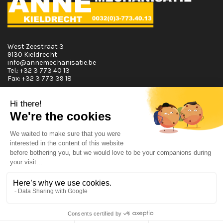
West Zeestraat 3
9130 Kieldrecht
info@annemechanisatie.be
Tel.:
+32 3 773 40 13
Fax:
+32 3 773 39 18
Opening Hours
Monday T.E.M. Friday :
From 08:00 tot 12:00 and from 13:00 tot 17:30
Saturday :
From 08:00 tot 12:00
Sunday:
Closed