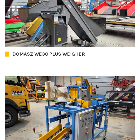
DOMASZ WE30 PLUS WEIGHER