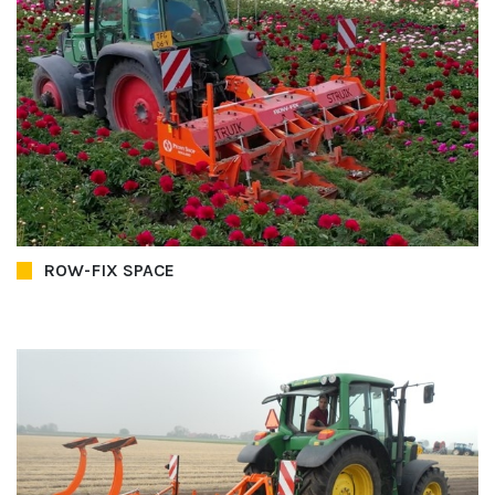
ROW-FIX SPACE