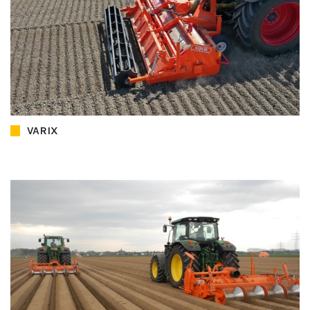
VARIX