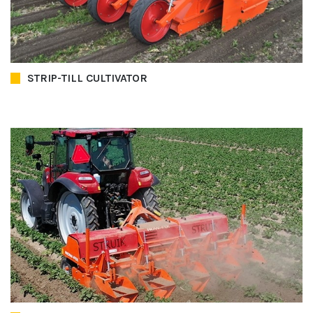
STRIP-TILL CULTIVATOR