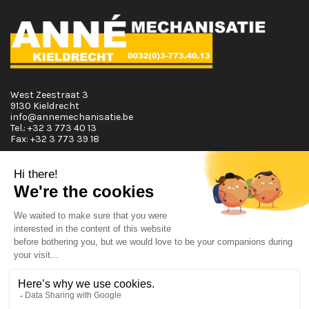
West Zeestraat 3
9130 Kieldrecht
info@annemechanisatie.be
Tel.:
+32 3 773 40 13
Fax:
+32 3 773 39 18
Opening Hours
Monday T.E.M. Friday :
From 08:00 tot 12:00 and from 13:00 tot 17:30
Saturday :
From 08:00 tot 12:00
Sunday: