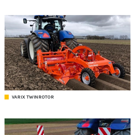
VARIX TWINROTOR