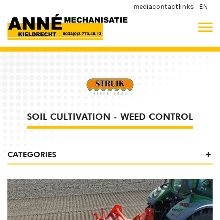
media
contact
links
EN
SOIL CULTIVATION - WEED CONTROL
CATEGORIES