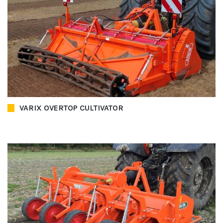
VARIX OVERTOP CULTIVATOR