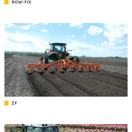
ROW-FIX
ZF