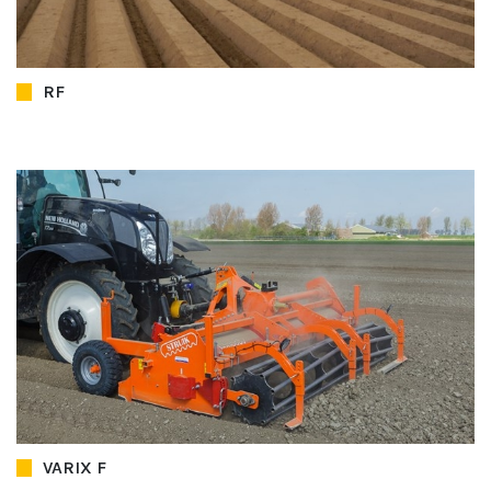
RF
VARIX F