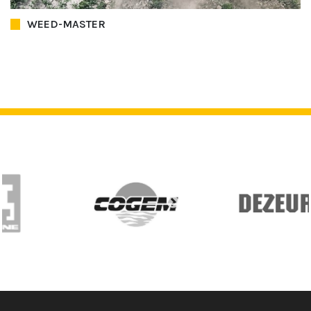
WEED-MASTER