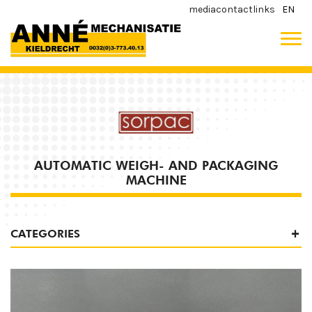
media
contact
links
EN
AUTOMATIC WEIGH- AND PACKAGING
MACHINE
CATEGORIES