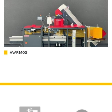
AWRM02