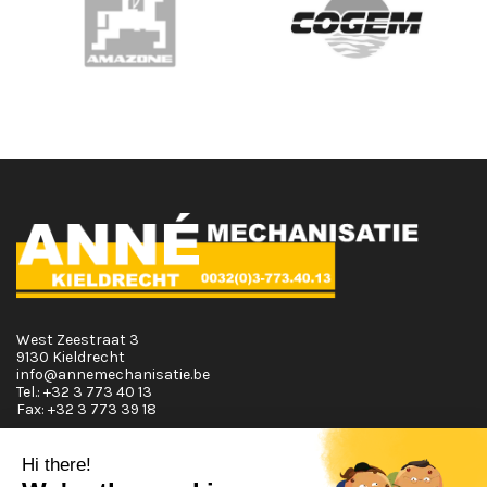
West Zeestraat 3
9130 Kieldrecht
info@annemechanisatie.be
Tel.:
+32 3 773 40 13
Fax:
+32 3 773 39 18