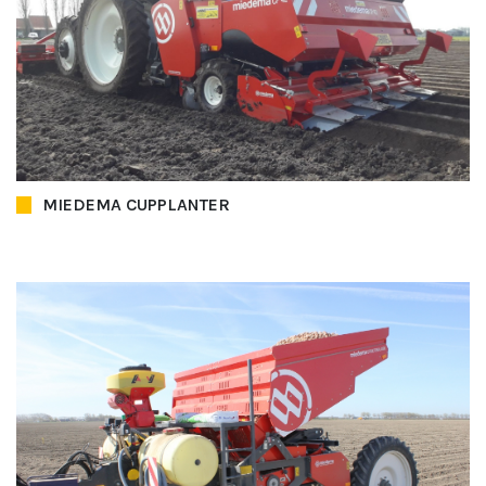
MIEDEMA CUPPLANTER