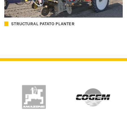
STRUCTURAL PATATO PLANTER