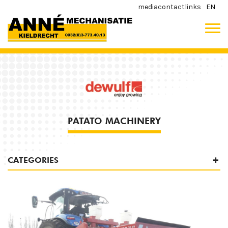
media
contact
links
EN
PATATO MACHINERY
CATEGORIES