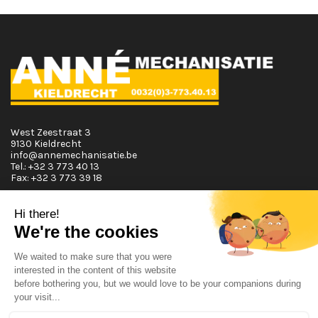
West Zeestraat 3
9130 Kieldrecht
info@annemechanisatie.be
Tel.:
+32 3 773 40 13
Fax:
+32 3 773 39 18
Opening Hours
Monday T.E.M. Friday :
From 08:00 tot 12:00 and from 13:00 tot 17:30