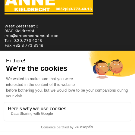
West Zeestraat 3
9130 Kieldrecht
info@annemechanisatie.be
Tel.:
+32 3 773 40 13
Fax:
+32 3 773 39 18
Opening Hours
Monday T.E.M. Friday :
From 08:00 tot 12:00 and from 13:00 tot 17:30
Saturday :
From 08:00 tot 12:00
Sunday:
Closed