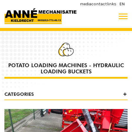
media
contact
links
EN
POTATO LOADING MACHINES - HYDRAULIC
LOADING BUCKETS
CATEGORIES