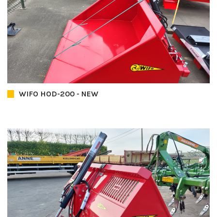
WIFO HOD-200 - NEW