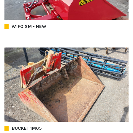
WIFO 2M - NEW
BUCKET 1M65