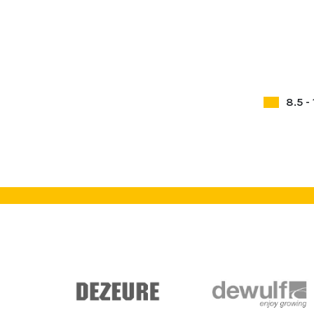
8.5 -