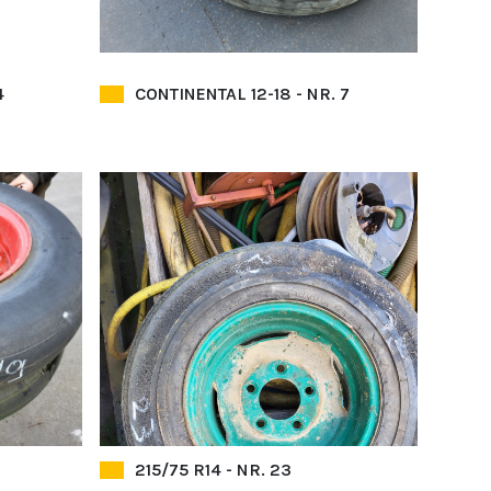
4
CONTINENTAL 12-18 - NR. 7
215/75 R14 - NR. 23