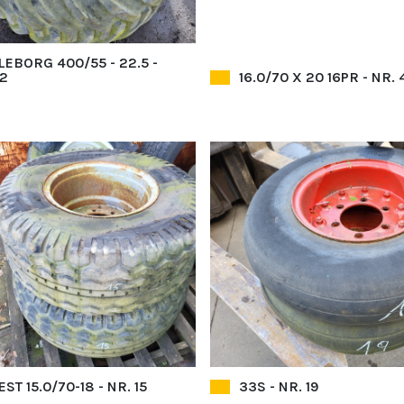
LEBORG 400/55 - 22.5 -
52
16.0/70 X 20 16PR - NR. 
ST 15.0/70-18 - NR. 15
33S - NR. 19