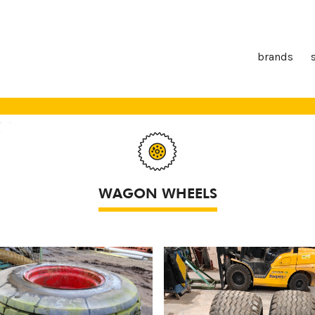
brands
WAGON WHEELS