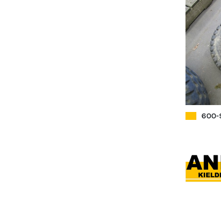
600-9