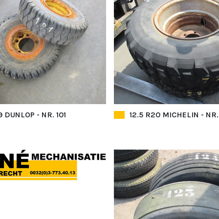
 DUNLOP - NR. 101
12.5 R20 MICHELIN - NR.