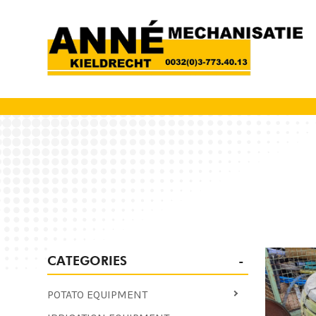
CATEGORIES
POTATO EQUIPMENT