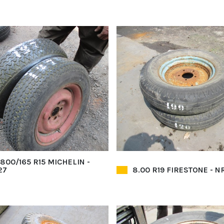
3800/165 R15 MICHELIN -
27
8.00 R19 FIRESTONE - NR