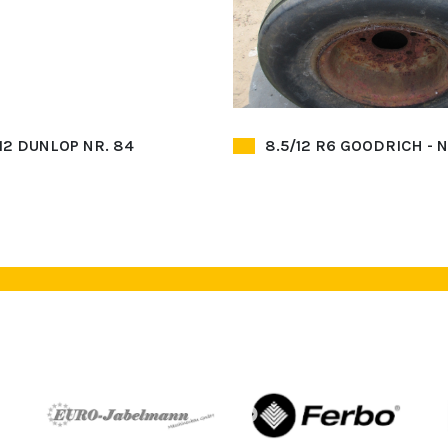
 12 DUNLOP NR. 84
8.5/12 R6 GOODRICH - N