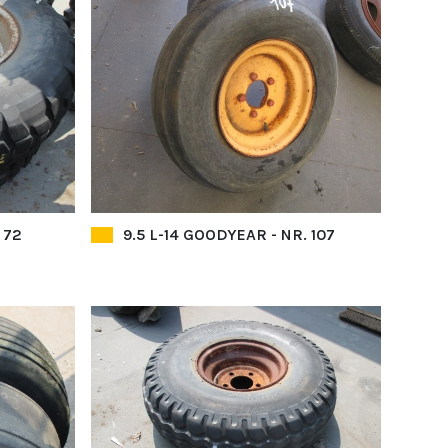
 72
9.5 L-14 GOODYEAR - NR. 107