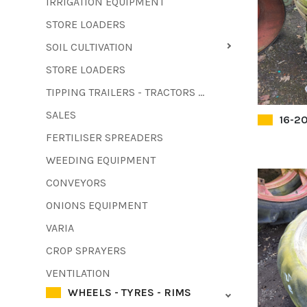
IRRIGATION EQUIPMENT
STORE LOADERS
SOIL CULTIVATION
STORE LOADERS
TIPPING TRAILERS - TRACTORS - FORKLIFTS - COMBINE HARVESTERS
SALES
16-20
FERTILISER SPREADERS
WEEDING EQUIPMENT
CONVEYORS
ONIONS EQUIPMENT
VARIA
CROP SPRAYERS
VENTILATION
WHEELS - TYRES - RIMS