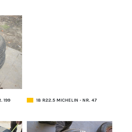
. 199
18 R22.5 MICHELIN - NR. 47