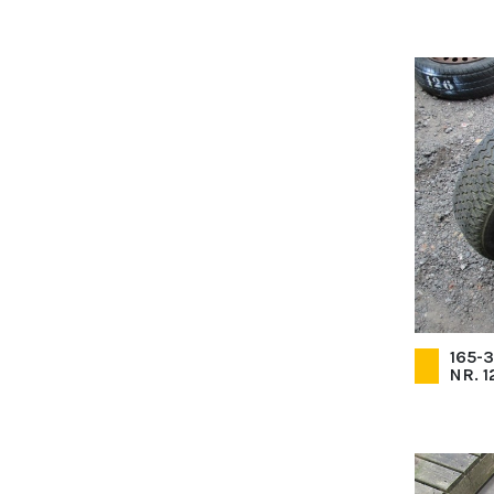
165-
NR. 1