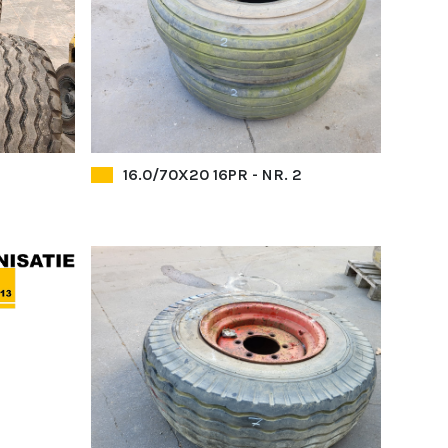
16.0/70X20 16PR - NR. 2