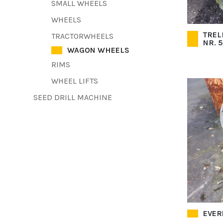
SMALL WHEELS
WHEELS
TREL
TRACTORWHEELS
NR. 
WAGON WHEELS
RIMS
WHEEL LIFTS
SEED DRILL MACHINE
EVERE