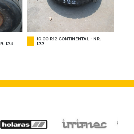
10.00 R12 CONTINENTAL - NR.
R. 124
122