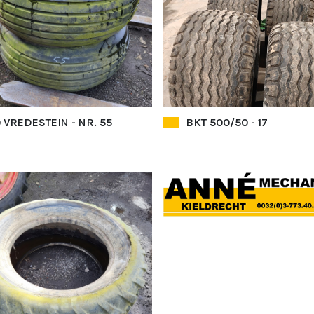
 VREDESTEIN - NR. 55
BKT 500/50 - 17