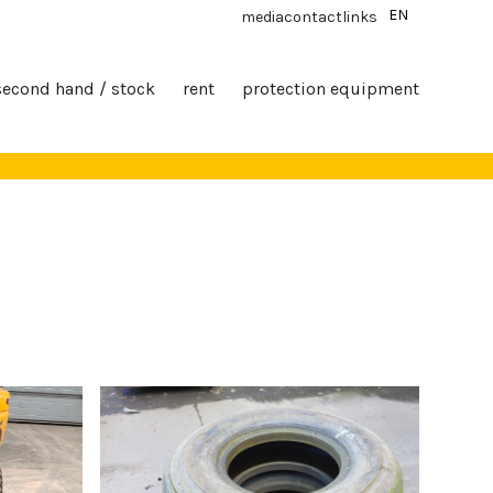
EN
media
contact
links
second hand / stock
rent
protection equipment